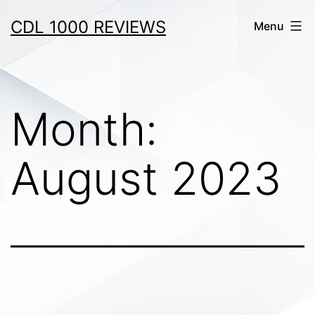
Skip
CDL 1000 REVIEWS
Menu
to
content
Month:
August 2023