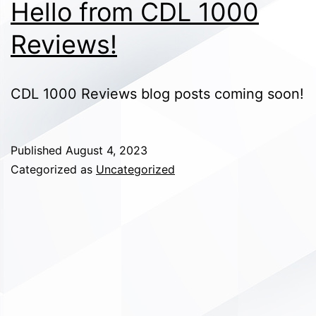
Hello from CDL 1000
Reviews!
CDL 1000 Reviews blog posts coming soon!
Published
August 4, 2023
Categorized as
Uncategorized