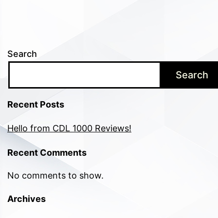
Search
Search
Recent Posts
Hello from CDL 1000 Reviews!
Recent Comments
No comments to show.
Archives